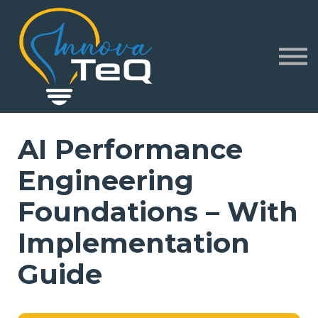
Corporate
Partners
About
Sign in
Sign up
AI Performance
Engineering
Foundations – With
Implementation
Guide