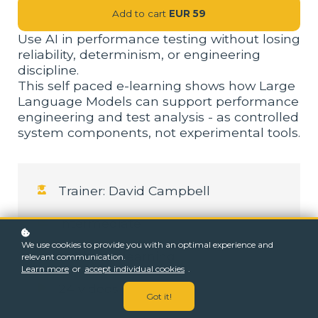
Add to cart
EUR 59
Use AI in performance testing without losing
reliability, determinism, or engineering
discipline.
This self paced e-learning shows how Large
Language Models can support performance
engineering and test analysis - as controlled
system components, not experimental tools.
Trainer: David Campbell
Intermediate
We use cookies to provide you with an optimal experience and
4-6 hours learning
relevant communication.
Learn more
or
accept individual cookies
.
24 videos
Got it!