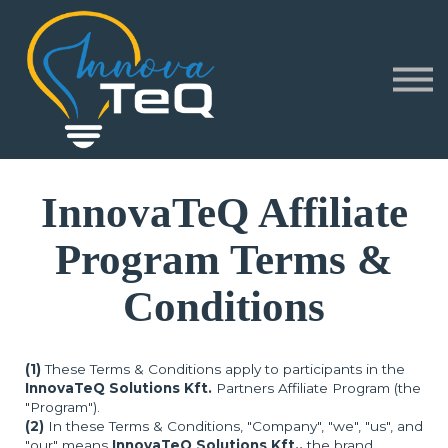
Corporate
Partners
About
Sign in
Sign up
InnovaTeQ Affiliate
Program Terms &
Conditions
(1)
These Terms & Conditions apply to participants in the
InnovaTeQ Solutions Kft.
Partners Affiliate Program (the
"Program").
(2)
In these Terms & Conditions, "Company", "we", "us", and
"our" means
InnovaTeQ Solutions Kft.,
the brand