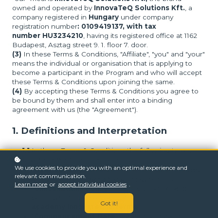
owned and operated by
InnovaTeQ Solutions Kft.
, a
company registered in
Hungary
under company
registration number
: 0109419137, with tax
number HU3234210
, having its registered office at 1162
Budapest, Asztag street 9. 1. floor 7. door.
(3)
In these Terms & Conditions, "Affiliate", "you" and "your"
means the individual or organisation that is applying to
become a participant in the Program and who will accept
these Terms & Conditions upon joining the same.
(4)
By accepting these Terms & Conditions you agree to
be bound by them and shall enter into a binding
agreement with us (the "Agreement").
1. Definitions and Interpretation
1.1
In these Terms & Conditions the following terms
shall have the following meanings:
We use cookies to provide you with an optimal experience and
"
Business Day
" means any day other than Saturday
relevant communication.
or Sunday that is not a bank or public holiday;
Learn more
or
accept individual cookies
.
"
Cancellations Policy
" means our cancellations
policy which can be found at
Got it!
academy.innovateq.io/terms
;
"
Commencement Date
" means the date of your